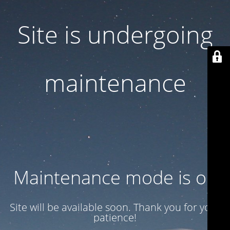
Site is undergoing
maintenance
Maintenance mode is on
Site will be available soon. Thank you for your
patience!