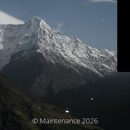
© Maintenance 2026